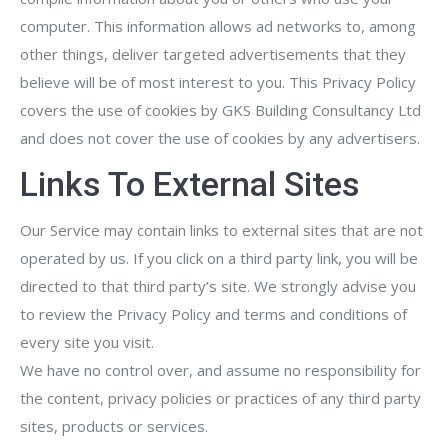
computer. This information allows ad networks to, among
other things, deliver targeted advertisements that they
believe will be of most interest to you. This Privacy Policy
covers the use of cookies by GKS Building Consultancy Ltd
and does not cover the use of cookies by any advertisers.
Links To External Sites
Our Service may contain links to external sites that are not
operated by us. If you click on a third party link, you will be
directed to that third party’s site. We strongly advise you
to review the Privacy Policy and terms and conditions of
every site you visit.
We have no control over, and assume no responsibility for
the content, privacy policies or practices of any third party
sites, products or services.