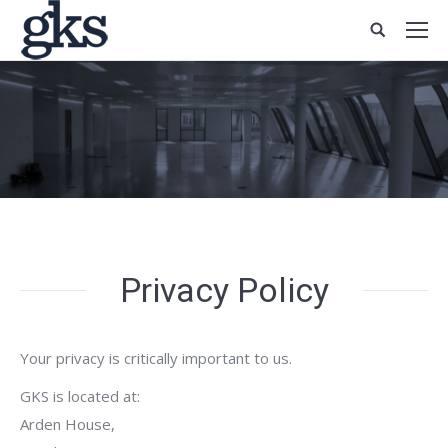
Privacy Policy
Your privacy is critically important to us.
GKS is located at:
Arden House,