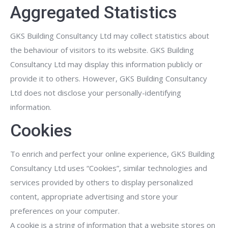
Aggregated Statistics
GKS Building Consultancy Ltd may collect statistics about
the behaviour of visitors to its website. GKS Building
Consultancy Ltd may display this information publicly or
provide it to others. However, GKS Building Consultancy
Ltd does not disclose your personally-identifying
information.
Cookies
To enrich and perfect your online experience, GKS Building
Consultancy Ltd uses “Cookies”, similar technologies and
services provided by others to display personalized
content, appropriate advertising and store your
preferences on your computer.
A cookie is a string of information that a website stores on