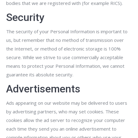
bodies that we are registered with (for example RICS).
Security
The security of your Personal Information is important to
us, but remember that no method of transmission over
the Internet, or method of electronic storage is 100%
secure. While we strive to use commercially acceptable
means to protect your Personal Information, we cannot
guarantee its absolute security.
Advertisements
Ads appearing on our website may be delivered to users
by advertising partners, who may set cookies. These
cookies allow the ad server to recognize your computer
each time they send you an online advertisement to
compile information about you or others who use your