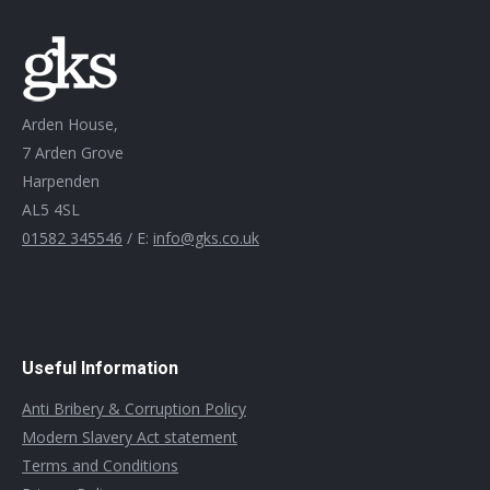
Arden House,
7 Arden Grove
Harpenden
AL5 4SL
01582 345546
/ E:
info@gks.co.uk
Useful Information
Anti Bribery & Corruption Policy
Modern Slavery Act statement
Terms and Conditions