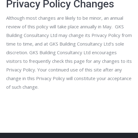
Privacy Policy Changes
Although most changes are likely to be minor, an annual
review of this policy will take place annually in May. GKS
Building Consultancy Ltd may change its Privacy Policy from
time to time, and at GKS Building Consultancy Ltd’s sole
discretion. GKS Building Consultancy Ltd encourages
visitors to frequently check this page for any changes to its
Privacy Policy. Your continued use of this site after any
change in this Privacy Policy will constitute your acceptance
of such change.