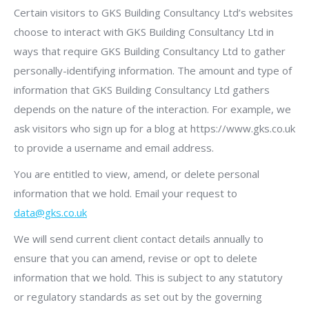
Certain visitors to GKS Building Consultancy Ltd’s websites
choose to interact with GKS Building Consultancy Ltd in
ways that require GKS Building Consultancy Ltd to gather
personally-identifying information. The amount and type of
information that GKS Building Consultancy Ltd gathers
depends on the nature of the interaction. For example, we
ask visitors who sign up for a blog at https://www.gks.co.uk
to provide a username and email address.
You are entitled to view, amend, or delete personal
information that we hold. Email your request to
data@gks.co.uk
We will send current client contact details annually to
ensure that you can amend, revise or opt to delete
information that we hold. This is subject to any statutory
or regulatory standards as set out by the governing