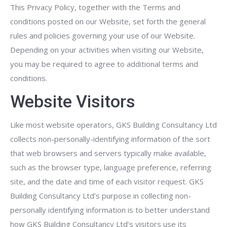
This Privacy Policy, together with the Terms and
conditions posted on our Website, set forth the general
rules and policies governing your use of our Website.
Depending on your activities when visiting our Website,
you may be required to agree to additional terms and
conditions.
Website Visitors
Like most website operators, GKS Building Consultancy Ltd
collects non-personally-identifying information of the sort
that web browsers and servers typically make available,
such as the browser type, language preference, referring
site, and the date and time of each visitor request. GKS
Building Consultancy Ltd’s purpose in collecting non-
personally identifying information is to better understand
how GKS Building Consultancy Ltd’s visitors use its