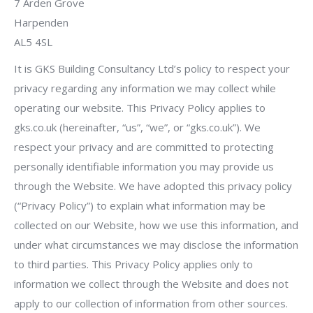
7 Arden Grove
Harpenden
AL5 4SL
It is GKS Building Consultancy Ltd’s policy to respect your
privacy regarding any information we may collect while
operating our website. This Privacy Policy applies to
gks.co.uk (hereinafter, “us”, “we”, or “gks.co.uk”). We
respect your privacy and are committed to protecting
personally identifiable information you may provide us
through the Website. We have adopted this privacy policy
(“Privacy Policy”) to explain what information may be
collected on our Website, how we use this information, and
under what circumstances we may disclose the information
to third parties. This Privacy Policy applies only to
information we collect through the Website and does not
apply to our collection of information from other sources.