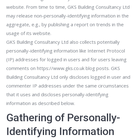
website. From time to time, GKS Building Consultancy Ltd
may release non-personally-identifying information in the
aggregate, e.g., by publishing a report on trends in the
usage of its website.
GKS Building Consultancy Ltd also collects potentially
personally-identifying information like Internet Protocol
(IP) addresses for logged in users and for users leaving
comments on https://www.gks.co.uk blog posts. GKS
Building Consultancy Ltd only discloses logged in user and
commenter IP addresses under the same circumstances
that it uses and discloses personally-identifying
information as described below.
Gathering of Personally-
Identifying Information