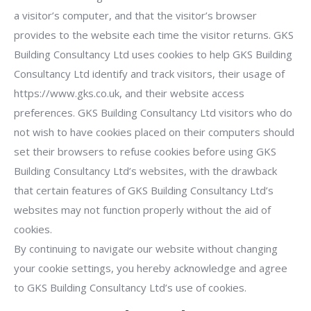
a visitor’s computer, and that the visitor’s browser
provides to the website each time the visitor returns. GKS
Building Consultancy Ltd uses cookies to help GKS Building
Consultancy Ltd identify and track visitors, their usage of
https://www.gks.co.uk, and their website access
preferences. GKS Building Consultancy Ltd visitors who do
not wish to have cookies placed on their computers should
set their browsers to refuse cookies before using GKS
Building Consultancy Ltd’s websites, with the drawback
that certain features of GKS Building Consultancy Ltd’s
websites may not function properly without the aid of
cookies.
By continuing to navigate our website without changing
your cookie settings, you hereby acknowledge and agree
to GKS Building Consultancy Ltd’s use of cookies.