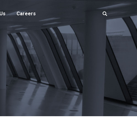
 Us
Careers