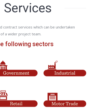
 Services
d contract services which can be undertaken
of a wider project team.
e following sectors