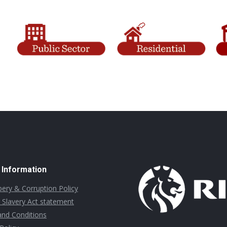
 Information
ibery & Corruption Policy
Slavery Act statement
nd Conditions