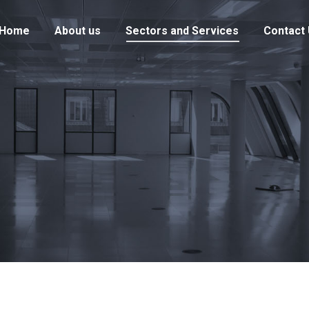
Home
About us
Sectors and Services
Contact