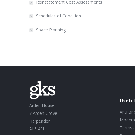
Reinstatement Cost Assessments
Schedules of Condition
Space Planning
Useful
Arden House,
Anti Br
7 Arden Grove
Modern 
Harpenden
Terms a
AL5 4SL