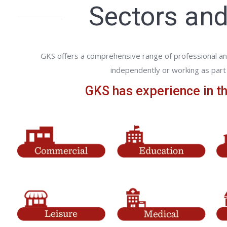
Sectors and
GKS offers a comprehensive range of professional an
independently or working as part 
GKS has experience in th