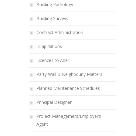
Building Pathology
Building Surveys
Contract Administration
Dilapidations
Licences to Alter
Party Wall & Neighbourly Matters
Planned Maintenance Schedules
Principal Designer
Project Management/Employer’s
Agent