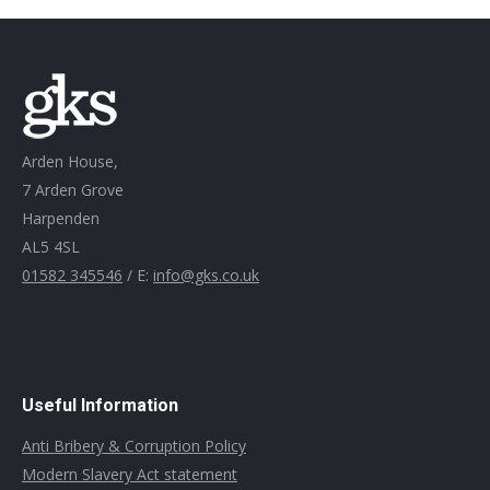
Arden House,
7 Arden Grove
Harpenden
AL5 4SL
01582 345546
/ E:
info@gks.co.uk
Useful Information
Anti Bribery & Corruption Policy
Modern Slavery Act statement