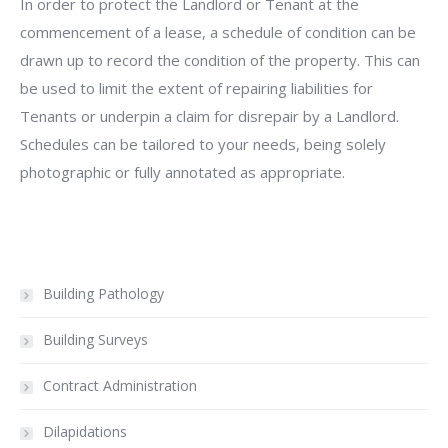
In order to protect the Landlord or Tenant at the
commencement of a lease, a schedule of condition can be
drawn up to record the condition of the property. This can
be used to limit the extent of repairing liabilities for
Tenants or underpin a claim for disrepair by a Landlord.
Schedules can be tailored to your needs, being solely
photographic or fully annotated as appropriate.
Building Pathology
Building Surveys
Contract Administration
Dilapidations