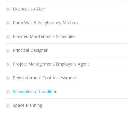
Licences to Alter
Party Wall & Neighbourly Matters
Planned Maintenance Schedules
Principal Designer
Project Management/Employer’s Agent
Reinstatement Cost Assessments
Schedules of Condition
Space Planning