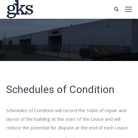
Schedules of Condition
Schedules of Condition will record the state of repair and
layout of the building at the start of the Lease and will
reduce the potential for dispute at the end of each Lease.